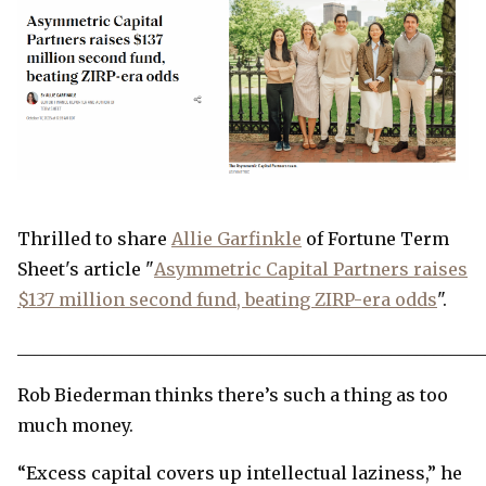
Thrilled to share
Allie Garfinkle
of Fortune Term
Sheet's article "
Asymmetric Capital Partners raises
$137 million second fund, beating ZIRP-era odds
".
______________________________________________________
Rob Biederman thinks there’s such a thing as too
much money.
“Excess capital covers up intellectual laziness,” he