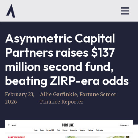
Asymmetric Capital
Partners raises $137
million second fund,
beating ZIRP-era odds
February 23,
Allie Garfinkle, Fortune Senior
2026
-
Finance Reporter