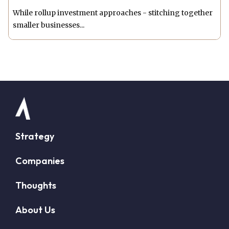
While rollup investment approaches - stitching together
smaller businesses...
Strategy
Companies
Thoughts
About Us