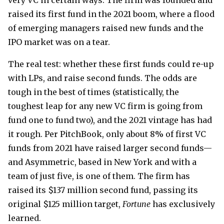
very VC in certain ways. The firm was founded and
raised its first fund in the 2021 boom, where a flood
of emerging managers raised new funds and the
IPO market was on a tear.
The real test: whether these first funds could re-up
with LPs, and raise second funds. The odds are
tough in the best of times (statistically, the
toughest leap for any new VC firm is going from
fund one to fund two), and the 2021 vintage has had
it rough. Per PitchBook, only about 8% of first VC
funds from 2021 have raised larger second funds—
and Asymmetric, based in New York and with a
team of just five, is one of them. The firm has
raised its $137 million second fund, passing its
original $125 million target,
Fortune
has exclusively
learned.