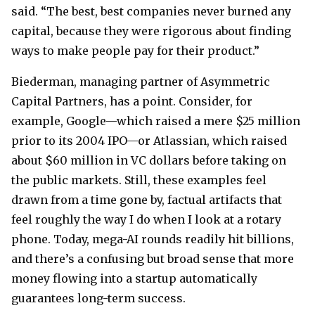
said. “The best, best companies never burned any
capital, because they were rigorous about finding
ways to make people pay for their product.”
Biederman, managing partner of Asymmetric
Capital Partners, has a point. Consider, for
example, Google—which raised a mere $25 million
prior to its 2004 IPO—or Atlassian, which raised
about $60 million in VC dollars before taking on
the public markets. Still, these examples feel
drawn from a time gone by, factual artifacts that
feel roughly the way I do when I look at a rotary
phone. Today, mega-AI rounds readily hit billions,
and there’s a confusing but broad sense that more
money flowing into a startup automatically
guarantees long-term success.