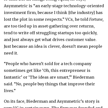
Asymmetric is “an early-stage technology-oriented
investment firm, because I think [the industry] has
lost the plot in some respects.” VCs, he told
Fortune,
are too tied up in asset-gathering over returns,
tend to write off struggling startups too quickly,
and just always get what drives customer value.
Just because an idea is clever, doesn’t mean people
need it.
“People who haven’t sold for a tech company
sometimes get like ‘Oh, this entrepreneur is
fantastic’ or ‘The ideas are smart,’” Biederman
said. “No, people buy things that improve their
lives.”
On its face, Biederman and Asymmetric’s story is