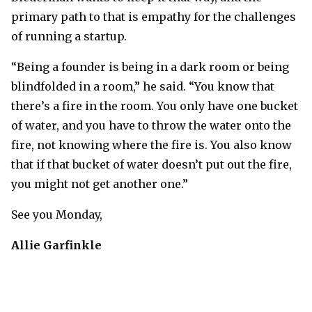
primary path to that is empathy for the challenges
of running a startup.
“Being a founder is being in a dark room or being
blindfolded in a room,” he said. “You know that
there’s a fire in the room. You only have one bucket
of water, and you have to throw the water onto the
fire, not knowing where the fire is. You also know
that if that bucket of water doesn’t put out the fire,
you might not get another one.”
See you Monday,
Allie Garfinkle