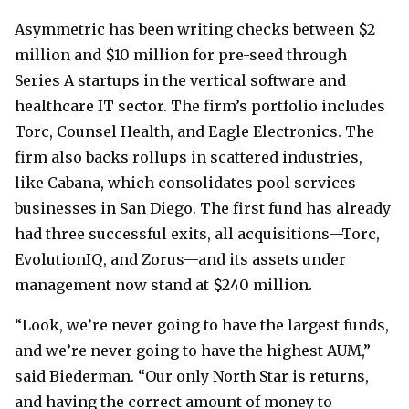
Asymmetric has been writing checks between $2
million and $10 million for pre-seed through
Series A startups in the vertical software and
healthcare IT sector. The firm’s portfolio includes
Torc, Counsel Health, and Eagle Electronics. The
firm also backs rollups in scattered industries,
like Cabana, which consolidates pool services
businesses in San Diego. The first fund has already
had three successful exits, all acquisitions—Torc,
EvolutionIQ, and Zorus—and its assets under
management now stand at $240 million.
“Look, we’re never going to have the largest funds,
and we’re never going to have the highest AUM,”
said Biederman. “Our only North Star is returns,
and having the correct amount of money to