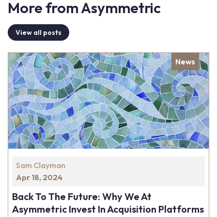
More from Asymmetric
View all posts
News
Sam Clayman
Apr 18, 2024
Back To The Future: Why We At
Asymmetric Invest In Acquisition Platforms