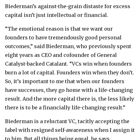
Biederman’s against-the-grain distaste for excess
capital isn’t just intellectual or financial.
“The emotional reason is that we want our
founders to have tremendously good personal
outcomes,” said Biederman, who previously spent
eight years as CEO and cofounder of General
Catalyst-backed Catalant. “VCs win when founders
burn a lot of capital. Founders win when they don’t.
So, it’s important to me that when our founders
have successes, they go home with a life-changing
result. And the more capital there is, the less likely
there is to be a financially life-changing result.”
Biederman is a reluctant VC, tacitly accepting the
label with resigned self-awareness when I assign it
to him. But all things being equal, he says,