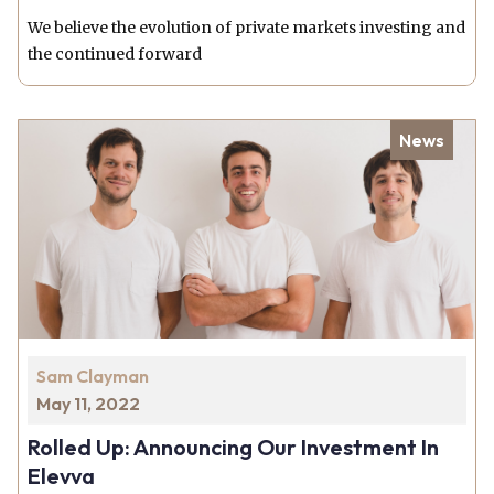
We believe the evolution of private markets investing and
the continued forward
News
Sam Clayman
May 11, 2022
Rolled Up: Announcing Our Investment In
Elevva