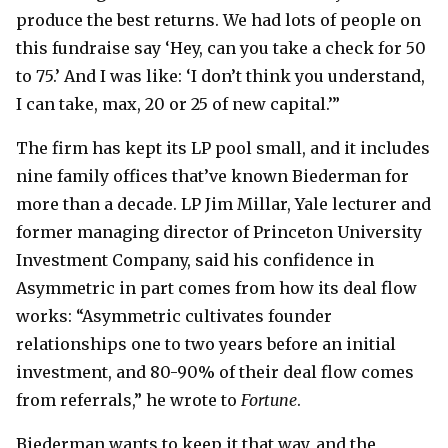
produce the best returns. We had lots of people on
this fundraise say ‘Hey, can you take a check for 50
to 75.’ And I was like: ‘I don’t think you understand,
I can take, max, 20 or 25 of new capital.’”
The firm has kept its LP pool small, and it includes
nine family offices that’ve known Biederman for
more than a decade. LP Jim Millar, Yale lecturer and
former managing director of Princeton University
Investment Company, said his confidence in
Asymmetric in part comes from how its deal flow
works: “Asymmetric cultivates founder
relationships one to two years before an initial
investment, and 80-90% of their deal flow comes
from referrals,” he wrote to
Fortune
.
Biederman wants to keep it that way, and the