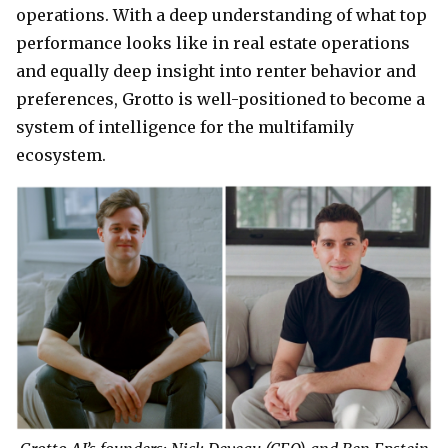
operations. With a deep understanding of what top
performance looks like in real estate operations
and equally deep insight into renter behavior and
preferences, Grotto is well-positioned to become a
system of intelligence for the multifamily
ecosystem.