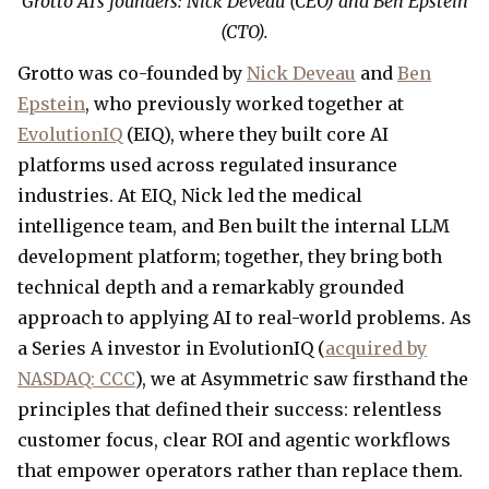
Grotto AI’s founders: Nick Deveau (CEO) and Ben Epstein
(CTO).
Grotto was co-founded by
Nick Deveau
and
Ben
Epstein
, who previously worked together at
EvolutionIQ
(EIQ), where they built core AI
platforms used across regulated insurance
industries. At EIQ, Nick led the medical
intelligence team, and Ben built the internal LLM
development platform; together, they bring both
technical depth and a remarkably grounded
approach to applying AI to real-world problems. As
a Series A investor in EvolutionIQ (
acquired by
NASDAQ: CCC
), we at Asymmetric saw firsthand the
principles that defined their success: relentless
customer focus, clear ROI and agentic workflows
that empower operators rather than replace them.