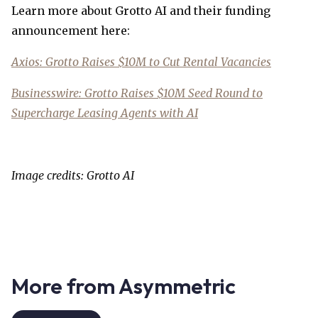
Learn more about Grotto AI and their funding
announcement here:
Axios: Grotto Raises $10M to Cut Rental Vacancies
Businesswire: Grotto Raises $10M Seed Round to
Supercharge Leasing Agents with AI
Image credits: Grotto AI
More from Asymmetric