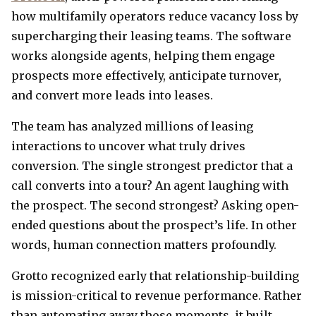
how multifamily operators reduce vacancy loss by
supercharging their leasing teams. The software
works alongside agents, helping them engage
prospects more effectively, anticipate turnover,
and convert more leads into leases.
The team has analyzed millions of leasing
interactions to uncover what truly drives
conversion. The single strongest predictor that a
call converts into a tour? An agent laughing with
the prospect. The second strongest? Asking open-
ended questions about the prospect’s life. In other
words, human connection matters profoundly.
Grotto recognized early that relationship-building
is mission-critical to revenue performance. Rather
than automating away those moments, it built