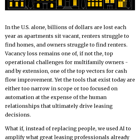
In the U.S. alone, billions of dollars are lost each
year as apartments sit vacant, renters struggle to
find homes, and owners struggle to find renters.
Vacancy loss remains one of, if not the, top
operational challenges for multifamily owners -
and by extension, one of the top vectors for cash
flow improvement. Yet the tools that exist today are
either too narrow in scope or too focused on
automation at the expense of the human
relationships that ultimately drive leasing
decisions.
What if, instead of replacing people, we used AI to
amplify what great leasing professionals already