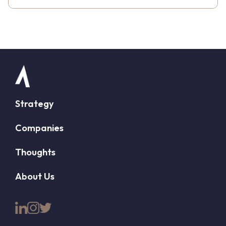
Strategy
Companies
Thoughts
About Us