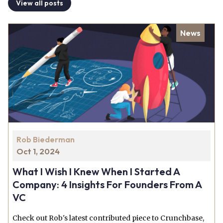
View all posts
News
Rob Biederman
Oct 1, 2024
What I Wish I Knew When I Started A
Company: 4 Insights For Founders From A
VC
Check out Rob's latest contributed piece to Crunchbase,