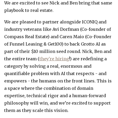
We are excited to see Nick and Ben bring that same
playbook to real estate.
We are pleased to partner alongside ICONIQ and
industry veterans like Avi Dorfman (Co-founder of
Compass Real Estate) and Caren Maio (Co-Founder
of Funnel Leasing & Get100) to back Grotto AI as
part of their $10 million seed round. Nick, Ben and
the entire team (
they're hiring
!) are redefining a
category by solving a real, enormous and
quantifiable problem with AI that respects - and
empowers - the humans on the front lines. This is
a space where the combination of domain
expertise, technical rigor and a human-forward
philosophy will win, and we’re excited to support
them as they scale this vision.