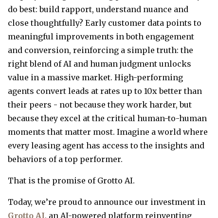
do best: build rapport, understand nuance and
close thoughtfully? Early customer data points to
meaningful improvements in both engagement
and conversion, reinforcing a simple truth: the
right blend of AI and human judgment unlocks
value in a massive market. High-performing
agents convert leads at rates up to 10x better than
their peers - not because they work harder, but
because they excel at the critical human-to-human
moments that matter most. Imagine a world where
every leasing agent has access to the insights and
behaviors of a top performer.
That is the promise of Grotto AI.
Today, we’re proud to announce our investment in
Grotto AI
, an AI-powered platform reinventing