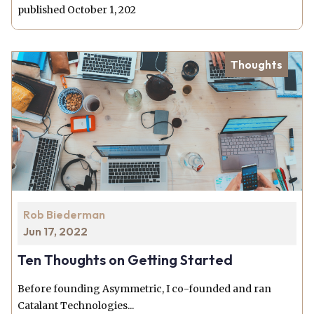
published October 1, 202
Thoughts
Rob Biederman
Jun 17, 2022
Ten Thoughts on Getting Started
Before founding Asymmetric, I co-founded and ran
Catalant Technologies...