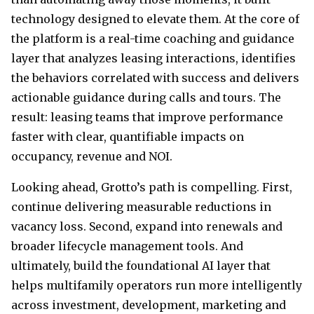
technology designed to elevate them. At the core of
the platform is a real-time coaching and guidance
layer that analyzes leasing interactions, identifies
the behaviors correlated with success and delivers
actionable guidance during calls and tours. The
result: leasing teams that improve performance
faster with clear, quantifiable impacts on
occupancy, revenue and NOI.
Looking ahead, Grotto’s path is compelling. First,
continue delivering measurable reductions in
vacancy loss. Second, expand into renewals and
broader lifecycle management tools. And
ultimately, build the foundational AI layer that
helps multifamily operators run more intelligently
across investment, development, marketing and