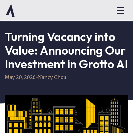
Turning Vacancy into
Value: Announcing Our
Investment in Grotto AI
May 20, 2026
-
Nancy Chou