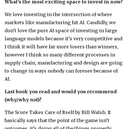
What’s the most exciting space to invest in now?
We love investing in the intersection of where
markets like manufacturing hit AI. Candidly, we
don’t love the pure AI space of investing in large
language models because it’s very competitive and
I think it will have far more losers than winners,
however I think so many different processes in
supply chain, manufacturing and design are going
to change in ways nobody can foresee because of
AI.
Last book you read and would you recommend
(why/why not)?
The Score Takes Care of Itself by Bill Walsh. It
basically says that the point of the game isn’t
outcomes, it’s doing all of the things properly.