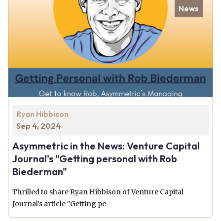
News
Ryan Hibbison
Sep 4, 2024
Asymmetric in the News: Venture Capital
Journal's "Getting personal with Rob
Biederman"
Thrilled to share Ryan Hibbison of Venture Capital
Journal's article "Getting pe