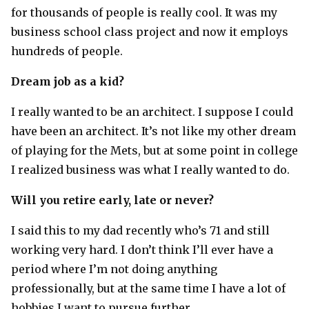
for thousands of people is really cool. It was my
business school class project and now it employs
hundreds of people.
Dream job as a kid?
I really wanted to be an architect. I suppose I could
have been an architect. It’s not like my other dream
of playing for the Mets, but at some point in college
I realized business was what I really wanted to do.
Will you retire early, late or never?
I said this to my dad recently who’s 71 and still
working very hard. I don’t think I’ll ever have a
period where I’m not doing anything
professionally, but at the same time I have a lot of
hobbies I want to pursue further.