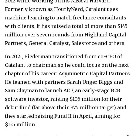
2012 while working on his MBA at Harvard.
Formerly known as HourlyNerd, Catalant uses
machine learning to match freelance consultants
with clients. It has raised a total of more than $145
million over seven rounds from Highland Capital
Partners, General Catalyst, Salesforce and others.
In 2021, Biederman transitioned from co-CEO of
Catalant to chairman so he could focus on the next
chapter of his career: Asymmetric Capital Partners.
He teamed with partners Sarah Unger Biggs and
Sam Clayman to launch ACP, an early-stage B2B
software investor, raising $105 million for their
debut fund (far above their $75 million target) and
they started raising Fund II in April, aiming for
$125 million.