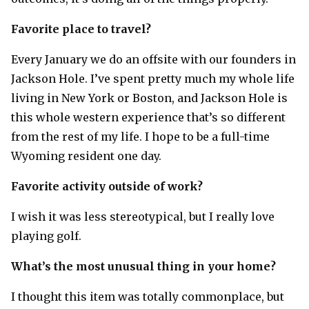
Favorite place to travel?
Every January we do an offsite with our founders in
Jackson Hole. I’ve spent pretty much my whole life
living in New York or Boston, and Jackson Hole is
this whole western experience that’s so different
from the rest of my life. I hope to be a full-time
Wyoming resident one day.
Favorite activity outside of work?
I wish it was less stereotypical, but I really love
playing golf.
What’s the most unusual thing in your home?
I thought this item was totally commonplace, but