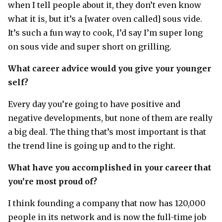
when I tell people about it, they don’t even know
what it is, but it’s a [water oven called] sous vide.
It’s such a fun way to cook, I’d say I’m super long
on sous vide and super short on grilling.
What career advice would you give your younger
self?
Every day you’re going to have positive and
negative developments, but none of them are really
a big deal. The thing that’s most important is that
the trend line is going up and to the right.
What have you accomplished in your career that
you’re most proud of?
I think founding a company that now has 120,000
people in its network and is now the full-time job