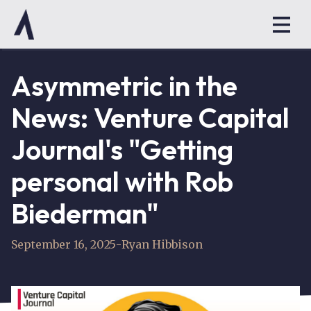
Asymmetric in the
News: Venture Capital
Journal's "Getting
personal with Rob
Biederman"
September 16, 2025
-
Ryan Hibbison