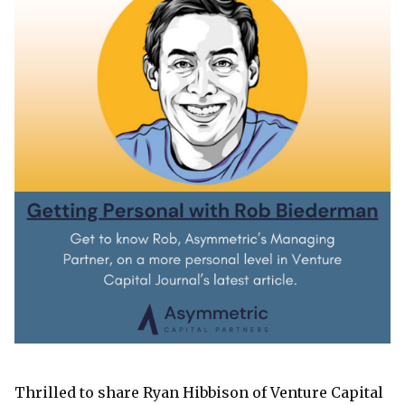
Thrilled to share Ryan Hibbison of Venture Capital