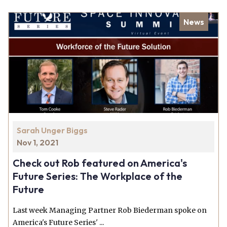
News
Sarah Unger Biggs
Nov 1, 2021
Check out Rob featured on America's
Future Series: The Workplace of the
Future
Last week Managing Partner Rob Biederman spoke on
America's Future Series' ...