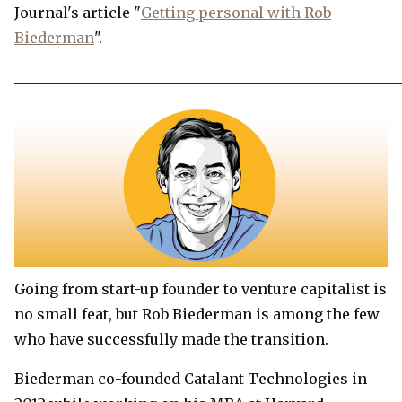
Journal's article "
Getting personal with Rob
Biederman
".
______________________________________________________
Going from start-up founder to venture capitalist is
no small feat, but Rob Biederman is among the few
who have successfully made the transition.
Biederman co-founded Catalant Technologies in