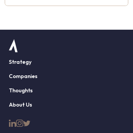
Strategy
Companies
Thoughts
About Us