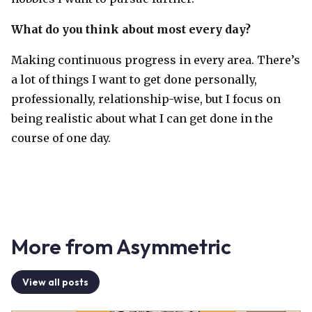
What do you think about most every day?
Making continuous progress in every area. There’s
a lot of things I want to get done personally,
professionally, relationship-wise, but I focus on
being realistic about what I can get done in the
course of one day.
More from Asymmetric
View all posts