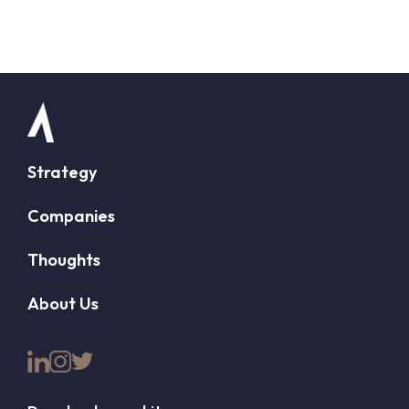
Strategy
Companies
Thoughts
About Us