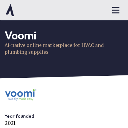
Voomi
AI-native online marketplace for HVAC and
plumbing supplies
Year founded
2021