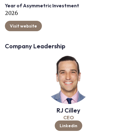
Year of Asymmetric Investment
2026
Visit website
Company Leadership
RJ Cilley
CEO
Linkedin