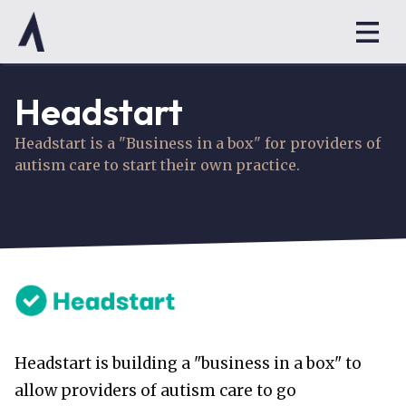
Headstart
Headstart is a "Business in a box" for providers of
autism care to start their own practice.
Headstart is building a "business in a box" to
allow providers of autism care to go