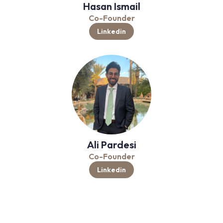
Hasan Ismail
Co-Founder
Linkedin
Ali Pardesi
Co-Founder
Linkedin