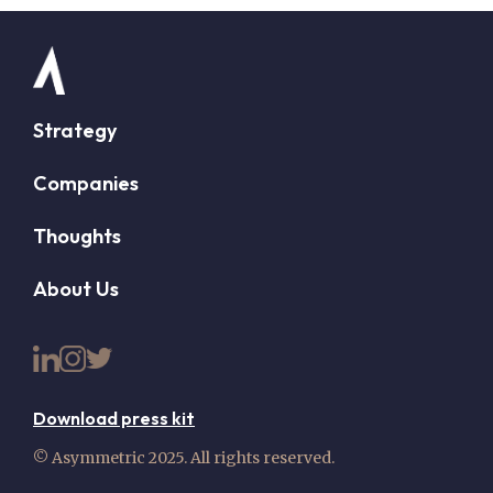
Strategy
Companies
Thoughts
About Us
Download press kit
© Asymmetric 2025. All rights reserved.