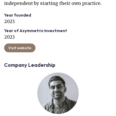
independent by starting their own practice.
Year founded
2023
Year of Asymmetric Investment
2023
Visit website
Company Leadership