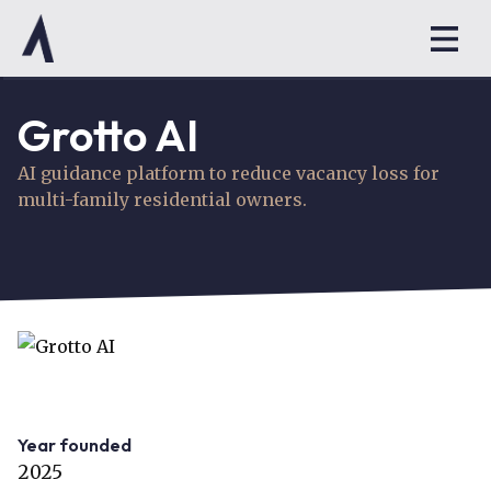
Grotto AI
AI guidance platform to reduce vacancy loss for
multi-family residential owners.
Year founded
2025