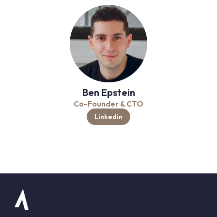
Ben Epstein
Co-Founder & CTO
Linkedin