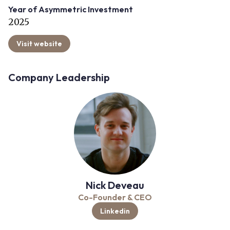
Year of Asymmetric Investment
2025
Visit website
Company Leadership
Nick Deveau
Co-Founder & CEO
Linkedin