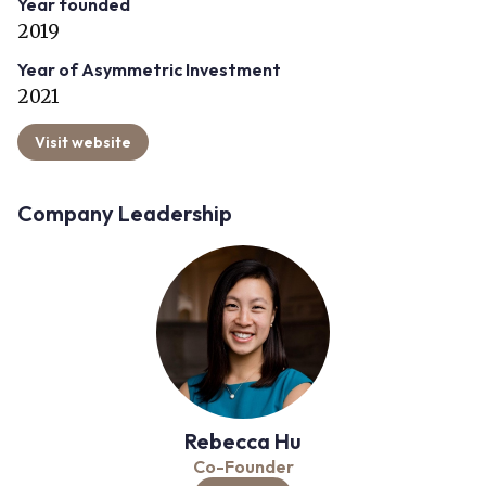
Year founded
2019
Year of Asymmetric Investment
2021
Visit website
Company Leadership
Rebecca Hu
Co-Founder