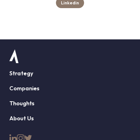
Linkedin
Strategy
Companies
Thoughts
About Us