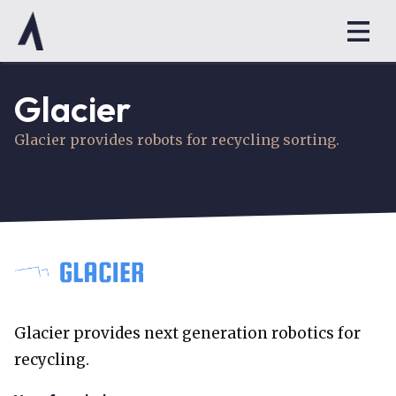
Glacier
Glacier provides robots for recycling sorting.
Glacier provides next generation robotics for
recycling.