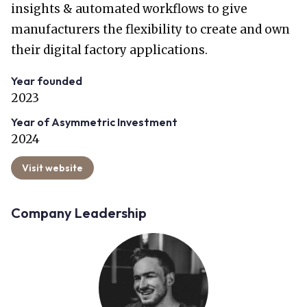
insights & automated workflows to give
manufacturers the flexibility to create and own
their digital factory applications.
Year founded
2023
Year of Asymmetric Investment
2024
Visit website
Company Leadership