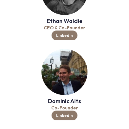
Ethan Waldie
CEO & Co-Founder
Linkedin
Dominic Aits
Co-Founder
Linkedin