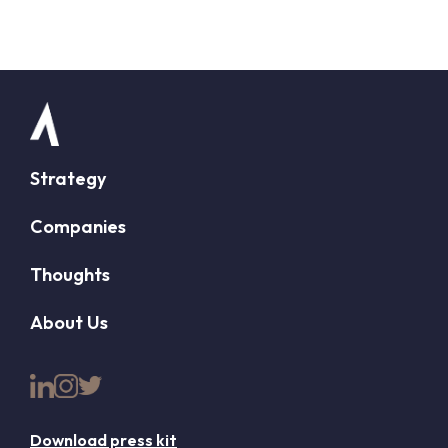
Strategy
Companies
Thoughts
About Us
Download press kit