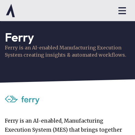
Ferry
Ferry is an AI-enabled Manufacturing Execution
System creating insights & automated workflows.
Ferry is an AI-enabled, Manufacturing
Execution System (MES) that brings together