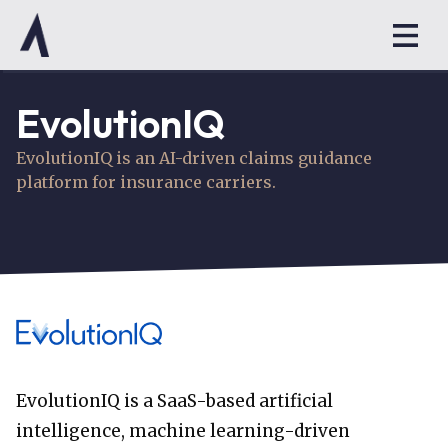
EvolutionIQ
EvolutionIQ is an AI-driven claims guidance
platform for insurance carriers.
EvolutionIQ is a SaaS-based artificial
intelligence, machine learning-driven