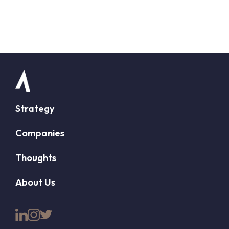
Strategy
Companies
Thoughts
About Us