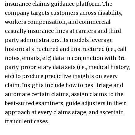
insurance claims guidance platform. The
company targets customers across disability,
workers compensation, and commercial
casualty insurance lines at carriers and third
party administrators. Its models leverage
historical structured and unstructured (i.e., call
notes, emails, etc) data in conjunction with 3rd
party, proprietary data sets (i.e., medical history,
etc) to produce predictive insights on every
claim. Insights include how to best triage and
automate certain claims, assign claims to the
best-suited examiners, guide adjusters in their
approach at every claims stage, and ascertain
fraudulent cases.