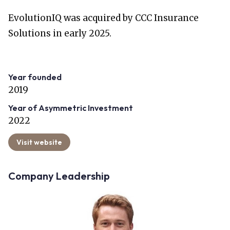
EvolutionIQ was acquired by CCC Insurance
Solutions in early 2025.
Year founded
2019
Year of Asymmetric Investment
2022
Visit website
Company Leadership