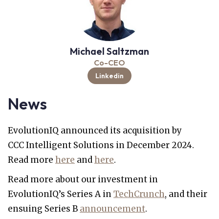
Michael Saltzman
Co-CEO
Linkedin
News
EvolutionIQ announced its acquisition by
CCC Intelligent Solutions in December 2024.
Read more
here
and
here
.
Read more about our investment in
EvolutionIQ’s Series A in
TechCrunch
, and their
ensuing Series B
announcement
.