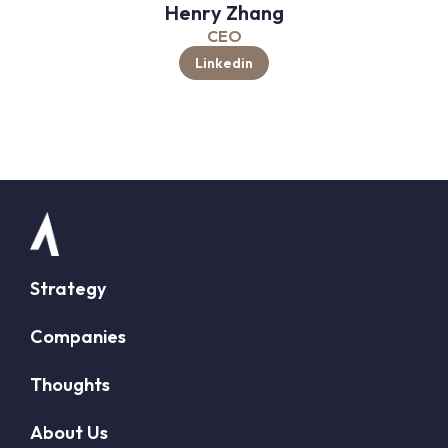
Henry Zhang
CEO
Linkedin
Strategy
Companies
Thoughts
About Us