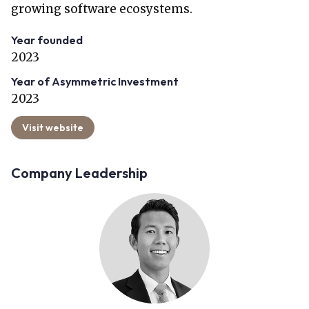
growing software ecosystems.
Year founded
2023
Year of Asymmetric Investment
2023
Visit website
Company Leadership