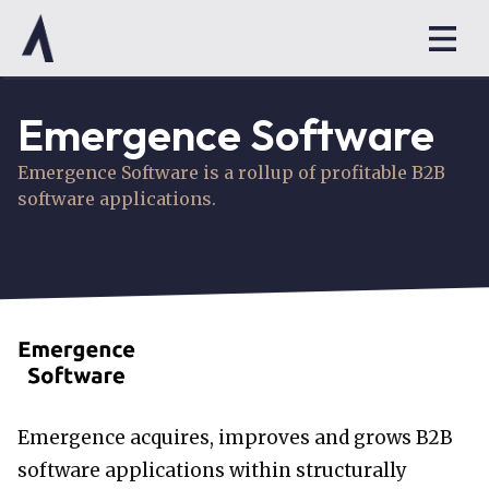
Emergence Software
Emergence Software is a rollup of profitable B2B
software applications.
Emergence acquires, improves and grows B2B
software applications within structurally