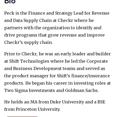
Bio
Peck is the Finance and Strategy Lead for Revenue
and Data Supply Chain at Checkr where he
partners with the organization to identify and
drive programs that grow revenue and improve
Checkr’s supply chain.
Prior to Checkr, he was an early leader and builder
at Shift Technologies where he led the Corporate
and Business Development teams and served as
the product manager for Shift’s finance/insurance
products. He began his career in investing roles at
Two Sigma Investments and Goldman Sachs.
He holds an MA from Duke University and a BSE
from Princeton University.