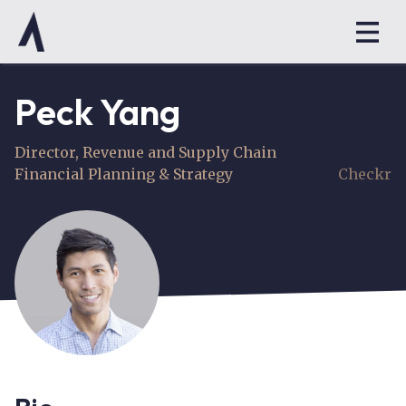
Peck Yang
Director, Revenue and Supply Chain
Financial Planning & Strategy
Checkr