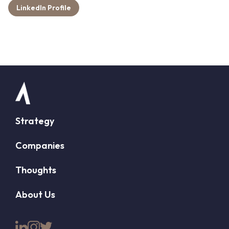
LinkedIn Profile
Strategy
Companies
Thoughts
About Us