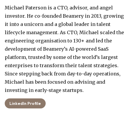
Michael Paterson is a CTO, advisor, and angel
investor. He co-founded Beamery in 2013, growing
it into a unicorn and a global leader in talent
lifecycle management. As CTO, Michael scaled the
engineering organisation to 130+ and led the
development of Beamery’s AI-powered SaaS
platform, trusted by some of the world’s largest
enterprises to transform their talent strategies.
Since stepping back from day-to-day operations,
Michael has been focused on advising and
investing in early-stage startups.
LinkedIn Profile