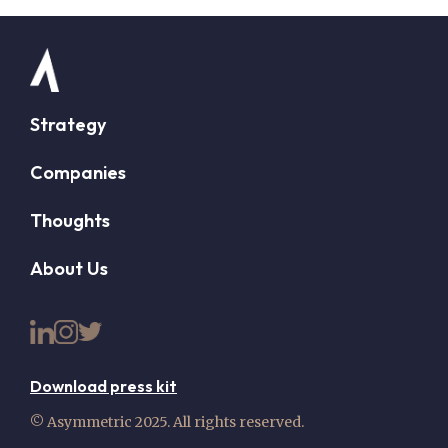
Strategy
Companies
Thoughts
About Us
Download press kit
© Asymmetric 2025. All rights reserved.