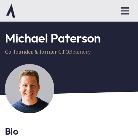
Michael Paterson
Co-founder & former CTO
Beamery
Bio