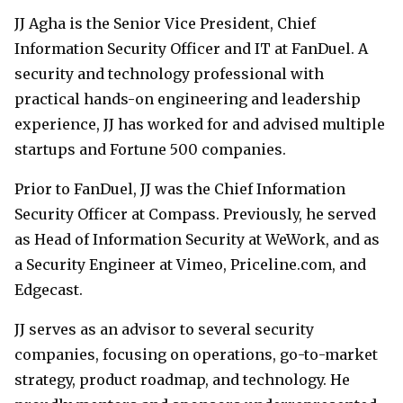
JJ Agha is the Senior Vice President, Chief
Information Security Officer and IT at FanDuel. A
security and technology professional with
practical hands-on engineering and leadership
experience, JJ has worked for and advised multiple
startups and Fortune 500 companies.
Prior to FanDuel, JJ was the Chief Information
Security Officer at Compass. Previously, he served
as Head of Information Security at WeWork, and as
a Security Engineer at Vimeo, Priceline.com, and
Edgecast.
JJ serves as an advisor to several security
companies, focusing on operations, go-to-market
strategy, product roadmap, and technology. He