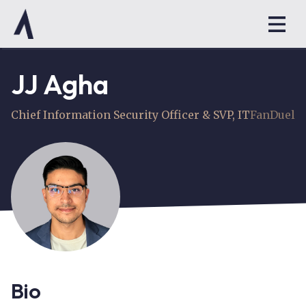
JJ Agha
Chief Information Security Officer & SVP, IT
FanDuel
Bio