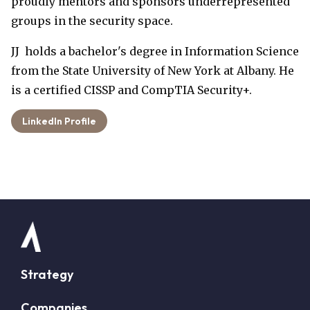
proudly mentors and sponsors underrepresented
groups in the security space.
JJ holds a bachelor's degree in Information Science
from the State University of New York at Albany. He
is a certified CISSP and CompTIA Security+.
LinkedIn Profile
Strategy
Companies