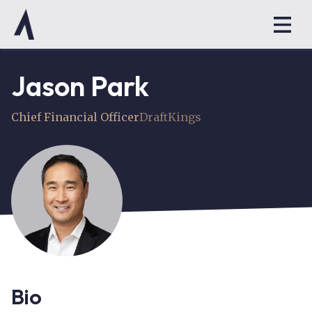
Jason Park
Chief Financial Officer
DraftKings
Bio