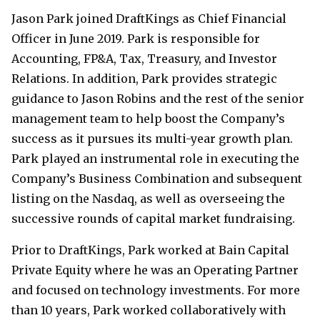
Jason Park joined DraftKings as Chief Financial
Officer in June 2019. Park is responsible for
Accounting, FP&A, Tax, Treasury, and Investor
Relations. In addition, Park provides strategic
guidance to Jason Robins and the rest of the senior
management team to help boost the Company’s
success as it pursues its multi-year growth plan.
Park played an instrumental role in executing the
Company’s Business Combination and subsequent
listing on the Nasdaq, as well as overseeing the
successive rounds of capital market fundraising.
Prior to DraftKings, Park worked at Bain Capital
Private Equity where he was an Operating Partner
and focused on technology investments. For more
than 10 years, Park worked collaboratively with