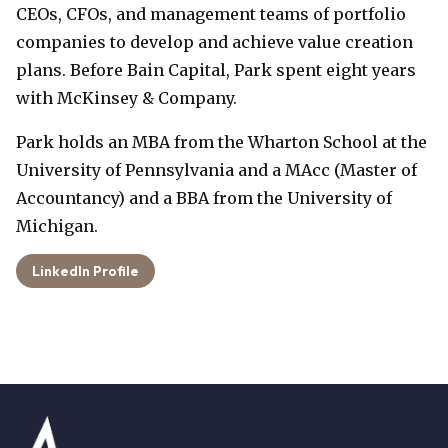
CEOs, CFOs, and management teams of portfolio
companies to develop and achieve value creation
plans. Before Bain Capital, Park spent eight years
with McKinsey & Company.
Park holds an MBA from the Wharton School at the
University of Pennsylvania and a MAcc (Master of
Accountancy) and a BBA from the University of
Michigan.
LinkedIn Profile