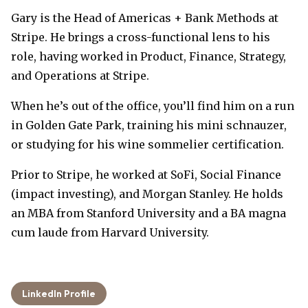
Gary is the Head of Americas + Bank Methods at
Stripe. He brings a cross-functional lens to his
role, having worked in Product, Finance, Strategy,
and Operations at Stripe.
When he’s out of the office, you’ll find him on a run
in Golden Gate Park, training his mini schnauzer,
or studying for his wine sommelier certification.
Prior to Stripe, he worked at SoFi, Social Finance
(impact investing), and Morgan Stanley. He holds
an MBA from Stanford University and a BA magna
cum laude from Harvard University.
LinkedIn Profile