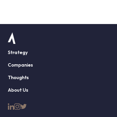
Strategy
Companies
Thoughts
About Us