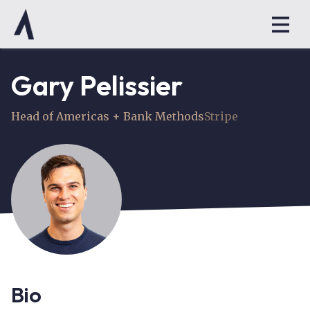
Gary Pelissier
Head of Americas + Bank Methods
Stripe
Bio