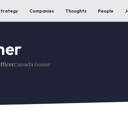
Strategy
Companies
Thoughts
People
J
mer
fficer
Canada Goose