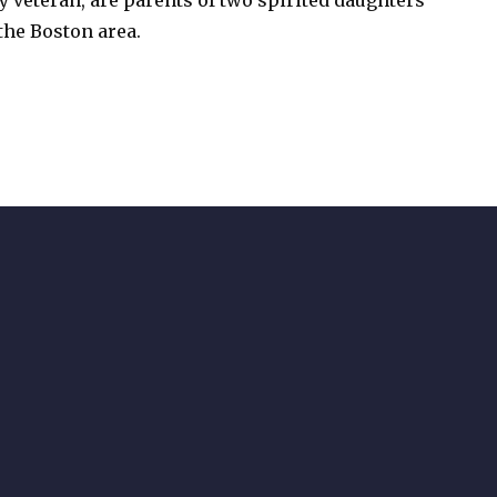
 veteran, are parents of two spirited daughters
the Boston area.