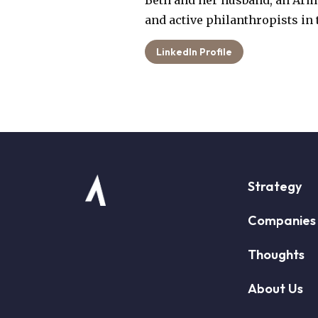
Beth and her husband, an Army
and active philanthropists in 
LinkedIn Profile
Strategy
Companies
Thoughts
About Us