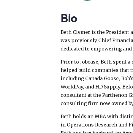
Bio
Beth Clymer is the President 
was previously Chief Financial 
dedicated to empowering and 
Prior to Jobcase, Beth spent a
helped build companies that t
including Canada Goose, Bob's
WorldPay, and HD Supply. Befor
consultant at the Parthenon G
consulting firm now owned by
Beth holds an MBA with disti
in Operations Research and Fi