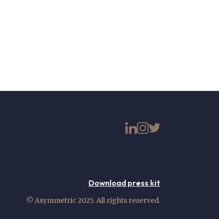
Download press kit
© Asymmetric 2025. All rights reserved.