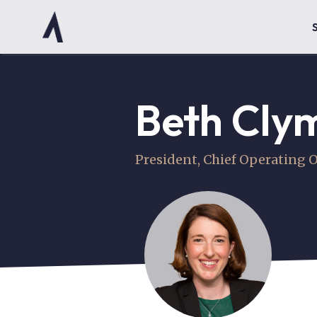
Beth Cly
President, Chief Operating O