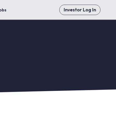
Investor Log In
obs