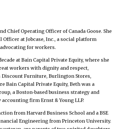
and Chief Operating Officer of Canada Goose. She
Officer at Jobcase, Inc., a social platform
advocating for workers.
 decade at Bain Capital Private Equity, where she
reat workers with dignity and respect,
 Discount Furniture, Burlington Stores,
e Bain Capital Private Equity, Beth was a
roup, a Boston-based business strategy and
 accounting firm Ernst & Young LLP.
nction from Harvard Business School and a BSE
nancial Engineering from Princeton University.