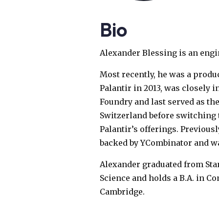
Bio
Alexander Blessing is an engi
Most recently, he was a produ
Palantir in 2013, was closely 
Foundry and last served as the
Switzerland before switching 
Palantir’s offerings. Previou
backed by YCombinator and was
Alexander graduated from Stan
Science and holds a B.A. in C
Cambridge.