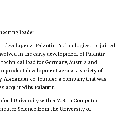
neering leader.
ct developer at Palantir Technologies. He joined
involved in the early development of Palantir
 technical lead for Germany, Austria and
to product development across a variety of
sly, Alexander co-founded a company that was
 acquired by Palantir.
ford University with a M.S. in Computer
omputer Science from the University of