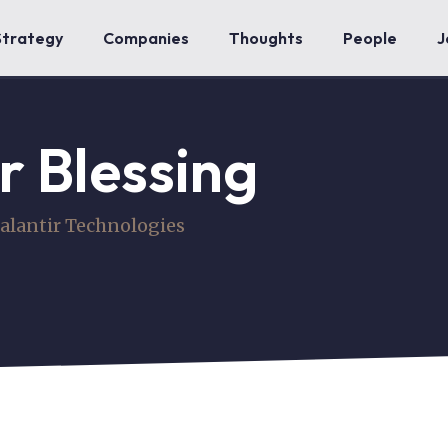
Strategy
Companies
Thoughts
People
J
r Blessing
alantir Technologies