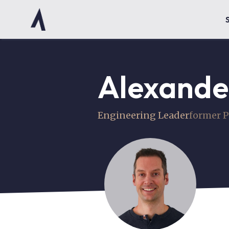
Alexande
Engineering Leader
former P