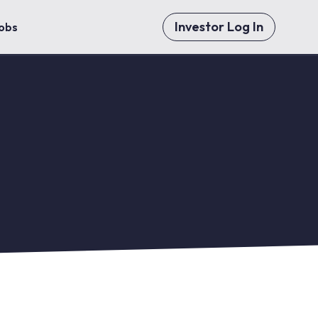
Investor Log In
obs